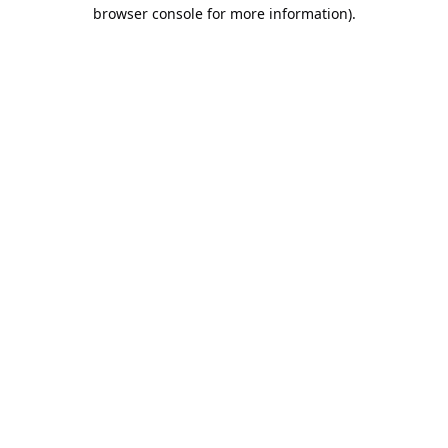
browser console for more information).